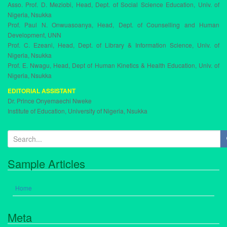
Asso. Prof. D. Meziobi, Head, Dept. of Social Science Education, Univ. of
Nigeria, Nsukka
Prof. Paul N. Onwuasoanya, Head, Dept. of Counselling and Human
Development, UNN
Prof. C. Ezeani, Head, Dept. of Library & Information Science, Univ. of
Nigeria, Nsukka
Prof. E. Nwagu, Head, Dept of Human Kinetics & Health Education, Univ. of
Nigeria, Nsukka
EDITORIAL ASSISTANT
Dr. Prince Onyemaechi Nweke
Institute of Education, University of Nigeria, Nsukka
S
e
a
Sample Articles
r
c
h
Home
f
o
Meta
r
: