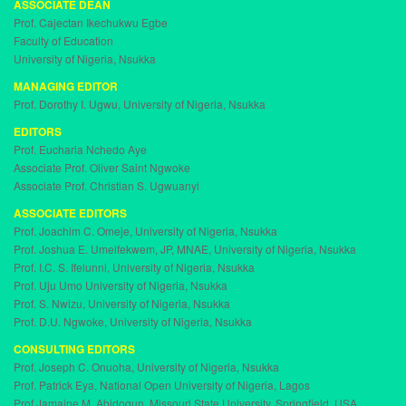
ASSOCIATE DEAN
t
Prof. Cajectan Ikechukwu Egbe
i
Faculty of Education
o
University of Nigeria, Nsukka
n
MANAGING EDITOR
Prof. Dorothy I. Ugwu, University of Nigeria, Nsukka
EDITORS
Prof. Eucharia Nchedo Aye
Associate Prof. Oliver Saint Ngwoke
Associate Prof. Christian S. Ugwuanyi
ASSOCIATE EDITORS
Prof. Joachim C. Omeje, University of Nigeria, Nsukka
Prof. Joshua E. Umeifekwem, JP, MNAE, University of Nigeria, Nsukka
Prof. I.C. S. Ifelunni, University of Nigeria, Nsukka
Prof. Uju Umo University of Nigeria, Nsukka
Prof. S. Nwizu, University of Nigeria, Nsukka
Prof. D.U. Ngwoke, University of Nigeria, Nsukka
CONSULTING EDITORS
Prof. Joseph C. Onuoha, University of Nigeria, Nsukka
Prof. Patrick Eya, National Open University of Nigeria, Lagos
Prof Jamaine M. Abidogun, Missouri State University, Springfield, USA