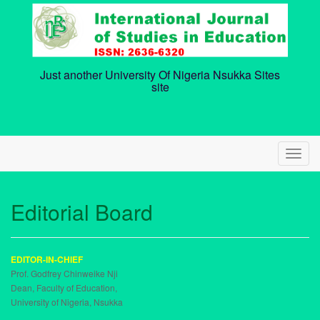
Skip
to
content
Just another University Of Nigeria Nsukka Sites
site
T
o
g
g
Editorial Board
l
e
n
a
EDITOR-IN-CHIEF
v
Prof. Godfrey Chinweike Nji
i
Dean, Faculty of Education,
g
University of Nigeria, Nsukka
a