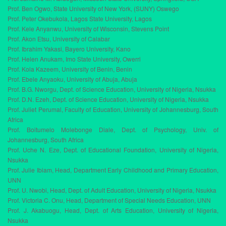
Prof. Ben Ogwo, State University of New York, (SUNY) Oswego
Prof. Peter Okebukola, Lagos State University, Lagos
Prof. Kele Anyanwu, University of Wisconsin, Stevens Point
Prof. Akon Etsu, University of Calabar
Prof. Ibrahim Yakasi, Bayero University, Kano
Prof. Helen Anukam, Imo State University, Owerri
Prof. Kola Kazeem, University of Benin, Benin
Prof. Ebele Anyaoku, University of Abuja, Abuja
Prof. B.G. Nworgu, Dept. of Science Education, University of Nigeria, Nsukka
Prof. D.N. Ezeh, Dept. of Science Education, University of Nigeria, Nsukka
Prof. Juliet Perumal, Faculty of Education, University of Johannesburg, South
Africa
Prof. Boitumelo Molebonge Diale, Dept. of Psychology, Univ. of
Johannesburg, South Africa
Prof. Uche N. Eze, Dept. of Educational Foundation, University of Nigeria,
Nsukka
Prof. Julie Ibiam, Head, Department Early Childhood and Primary Education,
UNN
Prof. U. Nwobi, Head, Dept. of Adult Education, University of Nigeria, Nsukka
Prof. Victoria C. Onu, Head, Department of Special Needs Education, UNN
Prof. J. Akabuogu, Head, Dept. of Arts Education, University of Nigeria,
Nsukka