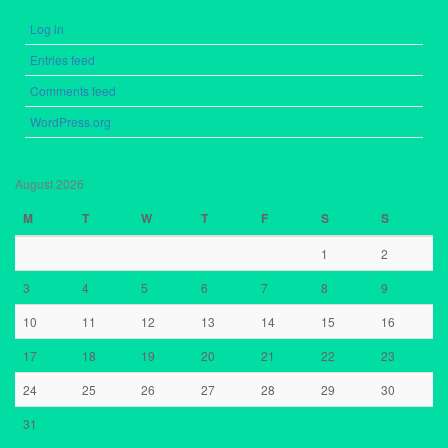
Log in
Entries feed
Comments feed
WordPress.org
August 2026
M
T
W
T
F
S
S
1
2
3
4
5
6
7
8
9
10
11
12
13
14
15
16
17
18
19
20
21
22
23
24
25
26
27
28
29
30
31